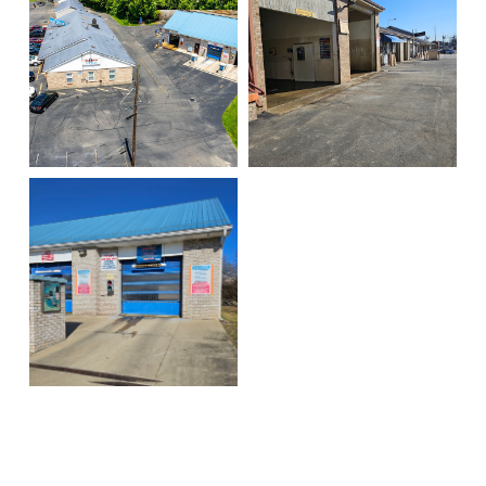
Big washer
Dryer
Locust overhead
Spray bays