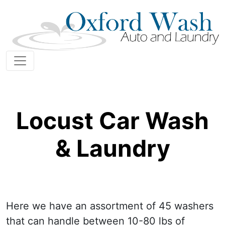
Locust Car Wash
& Laundry
Here we have an assortment of 45 washers
that can handle between 10-80 lbs of