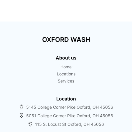
Touchless car wash
OXFORD WASH
About us
Home
Locations
Services
Location
5145 College Corner Pike Oxford, OH 45056
5051 College Corner Pike Oxford, OH 45056
115 S. Locust St Oxford, OH 45056