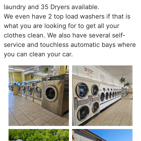
laundry and 35 Dryers available.
We even have 2 top load washers if that is
what you are looking for to get all your
clothes clean. We also have several self-
service and touchless automatic bays where
you can clean your car.