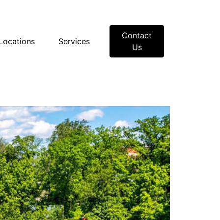
Contact
Locations
Services
Us