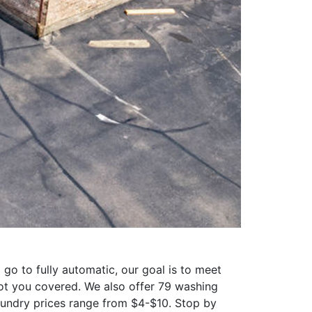
o to fully automatic, our goal is to meet
ot you covered. We also offer 79 washing
aundry prices range from $4-$10. Stop by