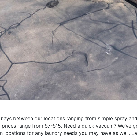
ays between our locations ranging from simple spray and g
h prices range from $7-$15. Need a quick vacuum? We’ve g
n locations for any laundry needs you may have as well. L