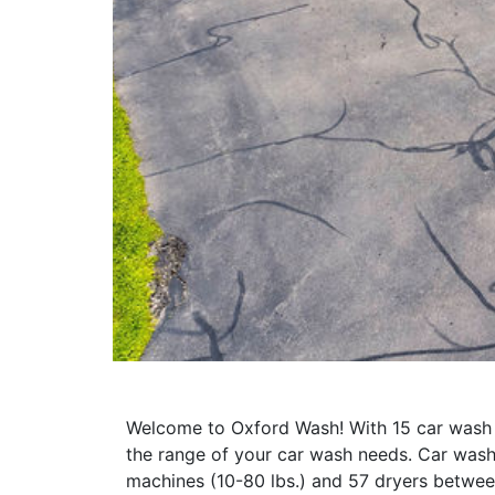
Welcome to Oxford Wash! With 15 car wash b
the range of your car wash needs. Car was
machines (10-80 lbs.) and 57 dryers betwee