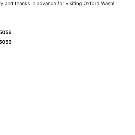
ry and thanks in advance for visiting Oxford Wash!
45056
45056
 us
Location
Co
5145 College Corner Pike Oxford,