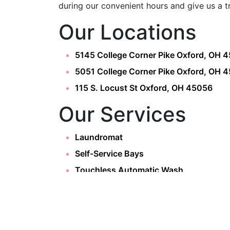
during our convenient hours and give us a t
Our Locations
5145 College Corner Pike Oxford, OH 
5051 College Corner Pike Oxford, OH 
115 S. Locust St Oxford, OH 45056
Our Services
Laundromat
Self-Service Bays
Touchless Automatic Wash
OXFORD WASH
About
Home